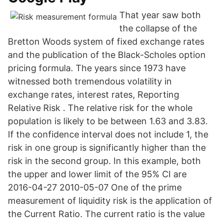
That year saw both
the collapse of the
Bretton Woods system of fixed exchange rates
and the publication of the Black-Scholes option
pricing formula. The years since 1973 have
witnessed both tremendous volatility in
exchange rates, interest rates, Reporting
Relative Risk . The relative risk for the whole
population is likely to be between 1.63 and 3.83.
If the confidence interval does not include 1, the
risk in one group is significantly higher than the
risk in the second group. In this example, both
the upper and lower limit of the 95% CI are
2016-04-27 2010-05-07 One of the prime
measurement of liquidity risk is the application of
the Current Ratio. The current ratio is the value