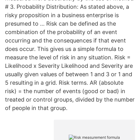
# 3. Probability Distribution: As stated above, a
risky proposition in a business enterprise is
presumed to … Risk can be defined as the
combination of the probability of an event
occurring and the consequences if that event
does occur. This gives us a simple formula to
measure the level of risk in any situation. Risk =
Likelihood x Severity Likelihood and Severity are
usually given values of between 1 and 3 or 1 and
5 resulting in a grid. Risk terms. AR (absolute
risk) = the number of events (good or bad) in
treated or control groups, divided by the number
of people in that group.