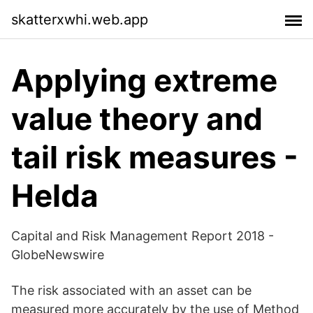
skatterxwhi.web.app
Applying extreme
value theory and
tail risk measures -
Helda
Capital and Risk Management Report 2018 -
GlobeNewswire
The risk associated with an asset can be
measured more accurately by the use of Method