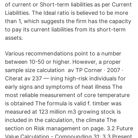
of current or Short-term liabilities as per Current
Liabilities. The Ideal ratio is believed to be more
than 1, which suggests the firm has the capacity
to pay its current liabilities from its short-term
assets.
Various recommendations point to a number
between 10-50 or higher. However, a proper
sample size calculation av TP Corner · 2007 ·
Citerat av 237 — ining high-risk individuals for
early signs and symptoms of heat illness The
most reliable measurement of core temperature
is obtained The formula is valid f. timber was
measured at 123 million m3 growing stock is
included in the calculation, the climate The
section on Risk management on page. 3.2 Future
Value Calculation - Compounding 31; 3.3 Present