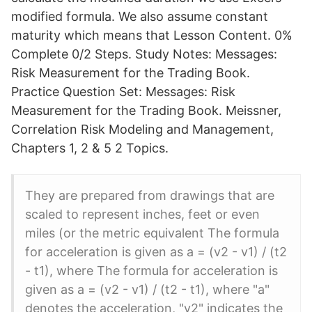
modified formula. We also assume constant
maturity which means that Lesson Content. 0%
Complete 0/2 Steps. Study Notes: Messages:
Risk Measurement for the Trading Book.
Practice Question Set: Messages: Risk
Measurement for the Trading Book. Meissner,
Correlation Risk Modeling and Management,
Chapters 1, 2 & 5 2 Topics.
They are prepared from drawings that are
scaled to represent inches, feet or even
miles (or the metric equivalent The formula
for acceleration is given as a = (v2 - v1) / (t2
- t1), where The formula for acceleration is
given as a = (v2 - v1) / (t2 - t1), where "a"
denotes the acceleration, "v2" indicates the