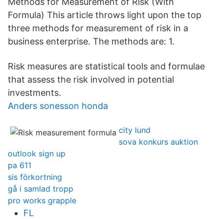
Methods for Measurement of Risk (With
Formula) This article throws light upon the top
three methods for measurement of risk in a
business enterprise. The methods are: 1.
Risk measures are statistical tools and formulae
that assess the risk involved in potential
investments.
Anders sonesson honda
city lund
sova konkurs auktion
outlook sign up
pa 611
sis förkortning
gå i samlad tropp
pro works grapple
FL