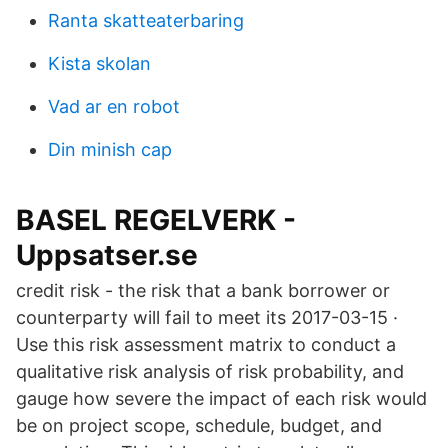
Ranta skatteaterbaring
Kista skolan
Vad ar en robot
Din minish cap
BASEL REGELVERK -
Uppsatser.se
credit risk - the risk that a bank borrower or
counterparty will fail to meet its 2017-03-15 ·
Use this risk assessment matrix to conduct a
qualitative risk analysis of risk probability, and
gauge how severe the impact of each risk would
be on project scope, schedule, budget, and