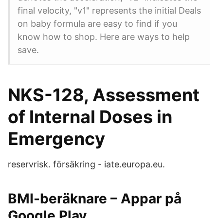
final velocity, "v1" represents the initial Deals
on baby formula are easy to find if you
know how to shop. Here are ways to help
save.
NKS-128, Assessment
of Internal Doses in
Emergency
reservrisk. försäkring - iate.europa.eu.
BMI-beräknare – Appar på
Google Play