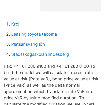
Kroj
Leasing toyota tacoma
Platsansvarig lön
Stadsskogsskolan lindesberg
Fax: +41 61 280 9100 and +41 61 280 8100 To
build the model we will calculate interest rate
value at risk (Rate VaR), bond price value at risk
(Price VaR) as well as the delta normal
approximation which translates rate VaR into
price VaR by using modified duration. To
calculate the modified duration we use Excel’s