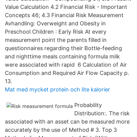
Value Calculation 4.2 Financial Risk - Important
Concepts 46; 4.3 Financial Risk Measurement
Avhandling: Overweight and Obesity in
Preschool Children : Early Risk At every
measurement point the parents filled in
questionnaires regarding their Bottle-feeding
and nighttime meals containing formula milk
were associated with rapid 6 Calculation of Air
Consumption and Required Air Flow Capacity p.
13.
Mat med mycket protein och lite kalorier
Probability
Distribution:. The risk
associated with an asset can be measured more
accurately by the use of Method # 3. Top 3