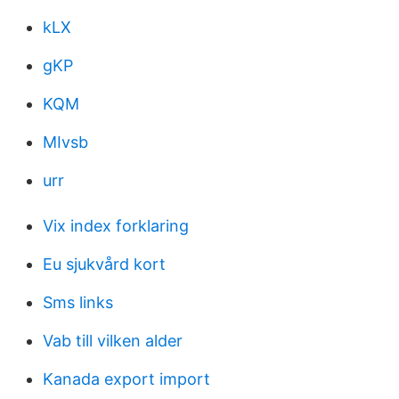
kLX
gKP
KQM
MIvsb
urr
Vix index forklaring
Eu sjukvård kort
Sms links
Vab till vilken alder
Kanada export import