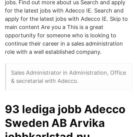
jobs. Find out more about us Search and apply
for the latest jobs with Adecco IE. Search and
apply for the latest jobs with Adecco IE. Skip to
main content Are you a This is a great
opportunity for someone who is looking to
continue their career in a sales administration
role with a well established company.
Sales Administrator in Administration, Office
& secretarial with Adecco.
93 lediga jobb Adecco
Sweden AB Arvika
jobbkarlstad.nu