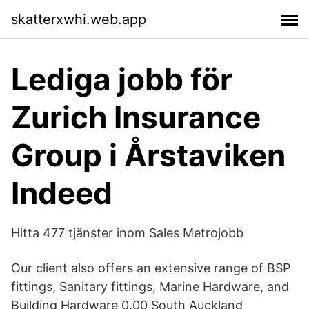
skatterxwhi.web.app
Lediga jobb för
Zurich Insurance
Group i Årstaviken
Indeed
Hitta 477 tjänster inom Sales Metrojobb
Our client also offers an extensive range of BSP
fittings, Sanitary fittings, Marine Hardware, and
Building Hardware 0.00 South Auckland