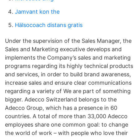
Jamvant kon the
Hälsocoach distans gratis
Under the supervision of the Sales Manager, the
Sales and Marketing executive develops and
implements the Company’s sales and marketing
programs regarding its highly technical products
and services, in order to build brand awareness,
increase sales and ensure clear communications
regarding a variety of We are part of something
bigger. Adecco Switzerland belongs to the
Adecco Group, which has a presence in 60
countries. A total of more than 33,000 Adecco
employees share one common goal: to change
the world of work – with people who love their