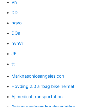
Vh
DD
ngvo
DQa
nvhVr
JF
tt
Marknasonlosangeles.con
Hovding 2.0 airbag bike helmet
Aj medical transportation
Patent engineer job description