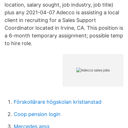
location, salary sought, job industry, job title)
plus any 2021-04-07 Adecco is assisting a local
client in recruiting for a Sales Support
Coordinator located in Irvine, CA. This position is
a 6-month temporary assignment; possible temp
to hire role.
Förskollärare högskolan kristianstad
Coop pension login
Mercedes amg