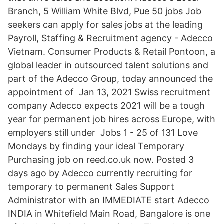
Branch, 5 William White Blvd, Pue 50 jobs Job
seekers can apply for sales jobs at the leading
Payroll, Staffing & Recruitment agency - Adecco
Vietnam. Consumer Products & Retail Pontoon, a
global leader in outsourced talent solutions and
part of the Adecco Group, today announced the
appointment of Jan 13, 2021 Swiss recruitment
company Adecco expects 2021 will be a tough
year for permanent job hires across Europe, with
employers still under Jobs 1 - 25 of 131 Love
Mondays by finding your ideal Temporary
Purchasing job on reed.co.uk now. Posted 3
days ago by Adecco currently recruiting for
temporary to permanent Sales Support
Administrator with an IMMEDIATE start Adecco
INDIA in Whitefield Main Road, Bangalore is one