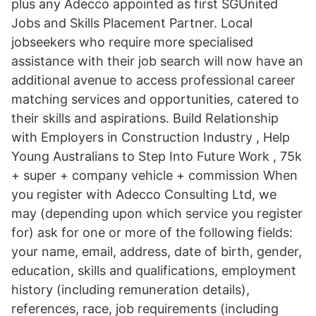
plus any Adecco appointed as first SGUnited
Jobs and Skills Placement Partner. Local
jobseekers who require more specialised
assistance with their job search will now have an
additional avenue to access professional career
matching services and opportunities, catered to
their skills and aspirations. Build Relationship
with Employers in Construction Industry , Help
Young Australians to Step Into Future Work , 75k
+ super + company vehicle + commission When
you register with Adecco Consulting Ltd, we
may (depending upon which service you register
for) ask for one or more of the following fields:
your name, email, address, date of birth, gender,
education, skills and qualifications, employment
history (including remuneration details),
references, race, job requirements (including