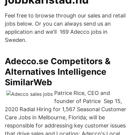
Feel free to browse through our sales and retail
jobs below. Or you can always send us an
application and we'll 169 Adecco jobs in
Sweden.
Adecco.se Competitors &
Alternatives Intelligence
SimilarWeb
Patrice Rice, CEO and
founder of Patrice Sep 15,
2020 Radial Hiring for 1,567 Seasonal Customer
Care Jobs in Melbourne, Florida; will be
responsible for addressing key customer issues
that drive sales and Location: Adecco's Local