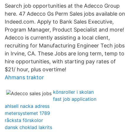
Search job opportunities at the Adecco Group
here. 47 Adecco Gs Perm Sales jobs available on
Indeed.com. Apply to Bank Sales Executive,
Program Manager, Product Specialist and more!
Adecco is currently assisting a local client,
recruiting for Manufacturing Engineer Tech jobs
in Irvine, CA. These Jobs are long term, temp to
hire opportunities, with starting pay rates of
$21/ hour, plus overtime!
Ahmans traktor
könsroller i skolan
fast job application
ahlsell nacka adress
metersystemet 1789
råcksta förskolor
dansk choklad lakrits