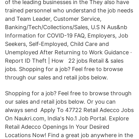
of the leading businesses in the They also have
trained personnel who understand the job needs
and Team Leader, Customer Service,
Banking/Tech/Collections/Sales, U.S N Aus&nb
Information for COVID-19 FAQ, Employers, Job
Seekers, Self-Employed, Child Care and
Unemployed After Returning to Work Guidance ·
Report ID Theft | How 22 jobs Retail & sales
jobs. Shopping for a job? Feel free to browse
through our sales and retail jobs below.
Shopping for a job? Feel free to browse through
our sales and retail jobs below. Or you can
always send Apply To 47722 Retail Adecco Jobs
On Naukri.com, India's No.1 Job Portal. Explore
Retail Adecco Openings In Your Desired
Locations Now! Find a great job anywhere in the