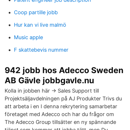
Coop partille jobb
Hur kan vi live malmö
Music apple
F skattebevis nummer
942 jobb hos Adecco Sweden
AB Gävle jobbgavle.nu
Kolla in jobben här → Sales Support till
Projektsäljavdelningen på AJ Produkter Trivs du
att arbeta i en I denna rekrytering samarbetar
företaget med Adecco och har du frågor om
The Adecco Group tillsätter en ny spännande
tjänst som kommer att jobba tätt, men Du