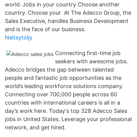
world. Jobs in your country Choose another
country. Choose your At The Adecco Group, the
Sales Executive, handles Business Development
and is the face of our business.
Neitsytoljy
Connecting first-time job
seekers with awesome jobs.
Adecco bridges the gap between talented
people and fantastic job opportunities as the
world’s leading workforce solutions company.
Connecting over 700,000 people across 60
countries with international careers is all in a
day’s work here. Today's top 328 Adecco Sales
jobs in United States. Leverage your professional
network, and get hired.