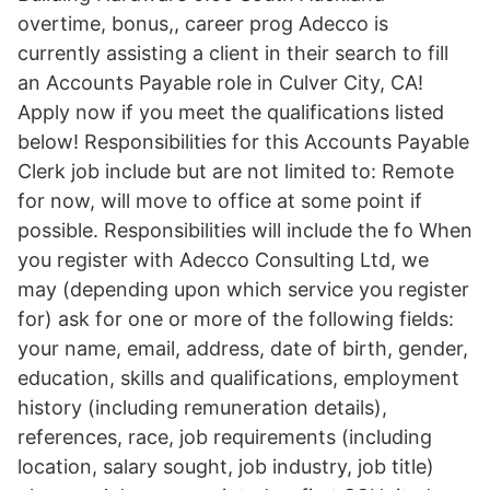
overtime, bonus,, career prog Adecco is
currently assisting a client in their search to fill
an Accounts Payable role in Culver City, CA!
Apply now if you meet the qualifications listed
below! Responsibilities for this Accounts Payable
Clerk job include but are not limited to: Remote
for now, will move to office at some point if
possible. Responsibilities will include the fo When
you register with Adecco Consulting Ltd, we
may (depending upon which service you register
for) ask for one or more of the following fields:
your name, email, address, date of birth, gender,
education, skills and qualifications, employment
history (including remuneration details),
references, race, job requirements (including
location, salary sought, job industry, job title)