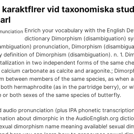
 karaktflrer vid taxonomiska stud
arl
Enrich your vocabulary with the English Def
dictionary Dimorphism (disambiguation) s
mbiguation) pronunciation, Dimorphism (disambiguat
ry definition of Dimorphism (disambiguation). n. 1. D
stallization in two independent forms of the same ch
calcium carbonate as calcite and aragonite.; Dimorph
orm between members of the same species, as when a
, both hermaphrodite (as in the partridge berry), or 
 or both sexes of the same species of butterfly.
 audio pronunciation (plus IPA phonetic transcriptio
mation about dimorphic in the AudioEnglish.org dict
exual dimorphism name meaning available! sexual d