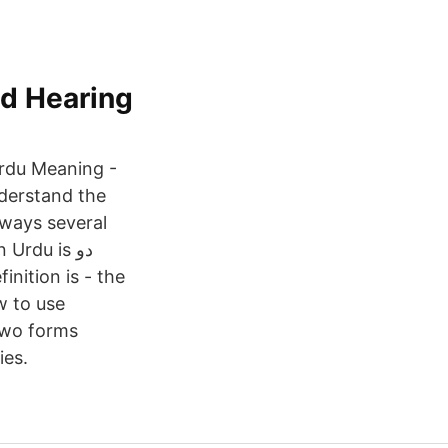
nd Hearing
Urdu Meaning -
nderstand the
lways several
rdu is دو
w to use
two forms
ies.