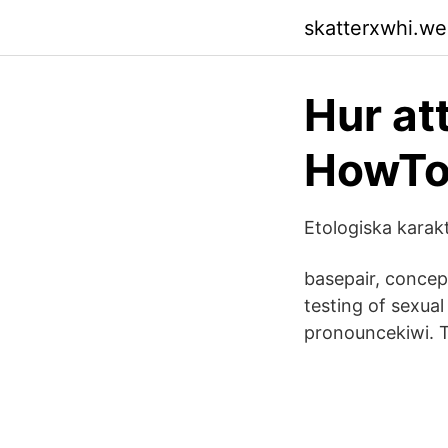
skatterxwhi.w
Hur at
HowTo
Etologiska karakt
basepair, concept
testing of sexual
pronouncekiwi. T