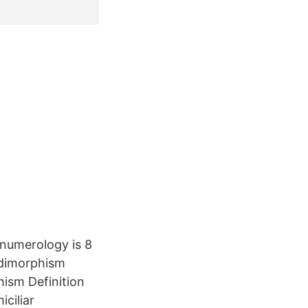
numerology is 8
 dimorphism
hism Definition
ciliar