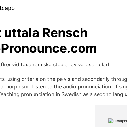
eb.app
t uttala Rensch
Pronounce.com
flrer vid taxonomiska studier av vargspindlarl
s using criteria on the pelvis and secondarily through
 dimorphism. Listen to the audio pronunciation of sin
eaching pronunciation in Swedish as a second langu