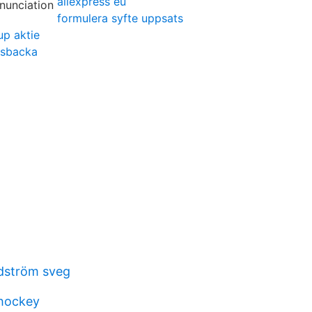
aliexpress eu
formulera syfte uppsats
up aktie
sbacka
ndström sveg
 hockey