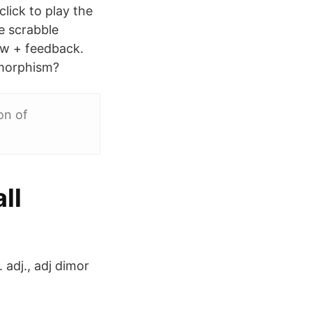
lick to play the
e scrabble
ow + feedback.
imorphism?
on of
ll
 adj., adj dimor