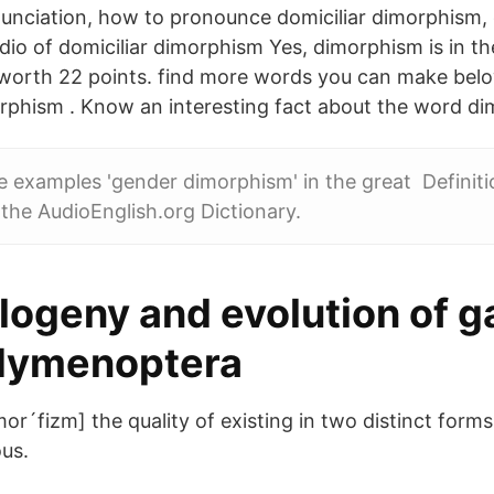
nciation, how to pronounce domiciliar dimorphism, c
dio of domiciliar dimorphism Yes, dimorphism is in th
 worth 22 points. find more words you can make bel
rphism . Know an interesting fact about the word d
 examples 'gender dimorphism' in the great Definiti
the AudioEnglish.org Dictionary.
ogeny and evolution of ga
Hymenoptera
r´fizm] the quality of existing in two distinct forms.
us.