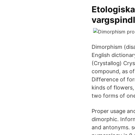
Etologiska
vargspindl
Dimorphism (disa
English dictiona
(Crystallog) Cry
compound, as of 
Difference of f
kinds of flowers
two forms of one
Proper usage and
dimorphic. Infor
and antonyms. s