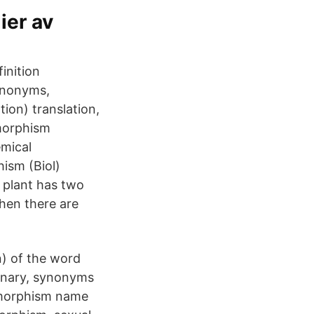
ier av
inition
ynonyms,
ion) translation,
imorphism
emical
ism (Biol)
 plant has two
when there are
n) of the word
ionary, synonyms
imorphism name