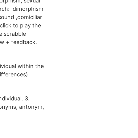
orphism, sexual
nch: ·dimorphism
sound ,domiciliar
lick to play the
e scrabble
ow + feedback.
ividual within the
ifferences)
dividual. 3.
ynonyms, antonym,