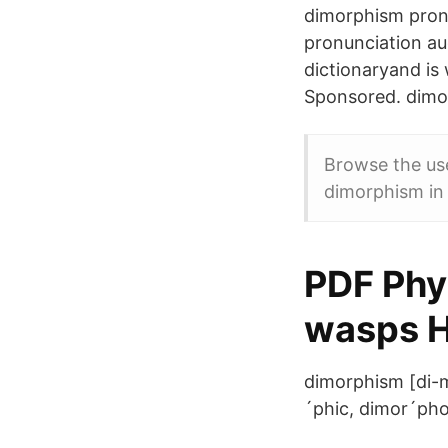
dimorphism pronu
pronunciation au
dictionaryand is
Sponsored. dimo
Browse the use
dimorphism in 
PDF Phyl
wasps 
dimorphism [di-mo
´phic, dimor´pho