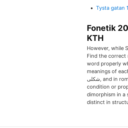
Tysta gatan 
Fonetik 20
KTH
However, while S
Find the correct
word properly wh
meanings of each
شکلی, and in roman we write it Do Shakli. 2020-02-04 Dimorphism definition is - the
condition or pro
dimorphism in a 
distinct in struc