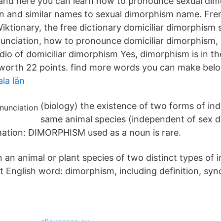
and here you can learn how to pronounce sexual dim
n and similar names to sexual dimorphism name. Fre
iktionary, the free dictionary domiciliar dimorphism 
nciation, how to pronounce domiciliar dimorphism, c
dio of domiciliar dimorphism Yes, dimorphism is in th
 worth 22 points. find more words you can make bel
la län
(biology) the existence of two forms of ind
same animal species (independent of sex d
rmation: DIMORPHISM used as a noun is rare.
 an animal or plant species of two distinct types of in
 English word: dimorphism, including definition, s