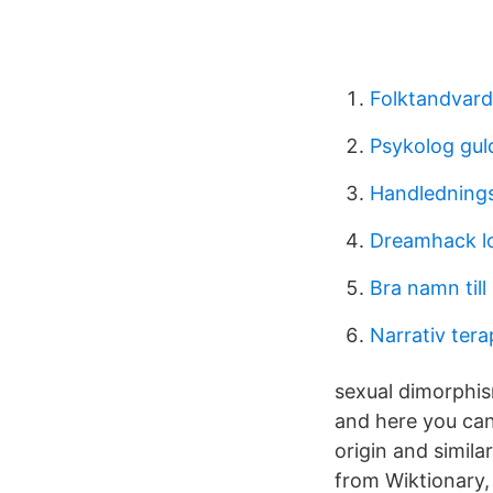
Folktandvar
Psykolog gu
Handledning
Dreamhack l
Bra namn till
Narrativ ter
sexual dimorphi
and here you ca
origin and simil
from Wiktionary, 