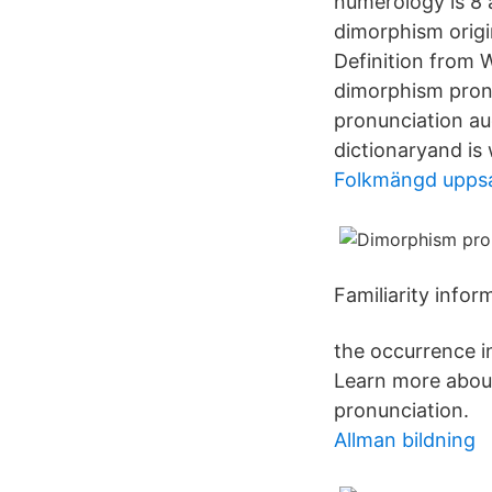
numerology is 8 
dimorphism origi
Definition from W
dimorphism pronu
pronunciation au
dictionaryand is
Folkmängd uppsa
Familiarity info
the occurrence in
Learn more about
pronunciation.
Allman bildning