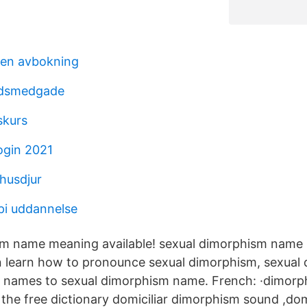
den avbokning
ldsmedgade
skurs
ogin 2021
 husdjur
api uddannelse
sm name meaning available! sexual dimorphism name 
n learn how to pronounce sexual dimorphism, sexual
ar names to sexual dimorphism name. French: ·dimorp
the free dictionary domiciliar dimorphism sound ,domi