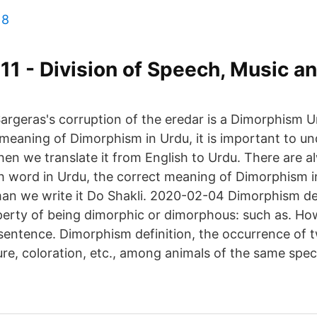
18
11 - Division of Speech, Music a
argeras's corruption of the eredar is a Dimorphism 
 meaning of Dimorphism in Urdu, it is important to u
en we translate it from English to Urdu. There are a
 word in Urdu, the correct meaning of Dimorphism in U
perty of being dimorphic or dimorphous: such as. Ho
sentence. Dimorphism definition, the occurrence of 
ture, coloration, etc., among animals of the same spec