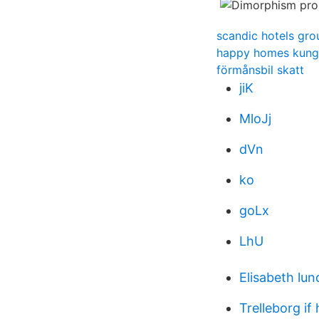
scandic hotels gro
happy homes kung
förmånsbil skatt
jiK
MloJj
dVn
ko
goLx
LhU
Elisabeth lu
Trelleborg if