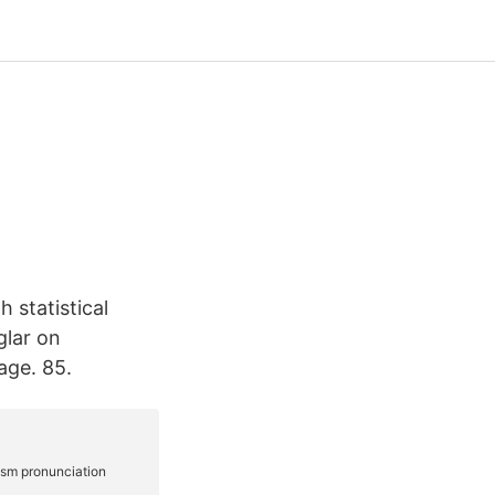
 statistical
glar on
age. 85.